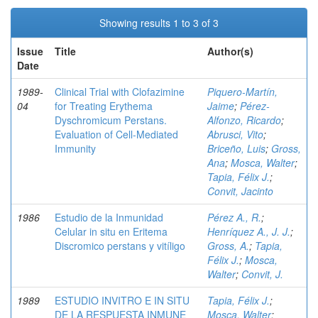
Showing results 1 to 3 of 3
Issue
Title
Author(s)
Date
1989-
Clinical Trial with Clofazimine
Piquero-Martín,
04
for Treating Erythema
Jaime
;
Pérez-
Dyschromicum Perstans.
Alfonzo, Ricardo
;
Evaluation of Cell-Mediated
Abrusci, Vito
;
Immunity
Briceño, Luis
;
Gross,
Ana
;
Mosca, Walter
;
Tapia, Félix J.
;
Convit, Jacinto
1986
Estudio de la Inmunidad
Pérez A., R.
;
Celular in situ en Eritema
Henríquez A., J. J.
;
Discromico perstans y vitíligo
Gross, A.
;
Tapia,
Félix J.
;
Mosca,
Walter
;
Convit, J.
1989
ESTUDIO INVITRO E IN SITU
Tapia, Félix J.
;
DE LA RESPUESTA INMUNE
Mosca, Walter
;