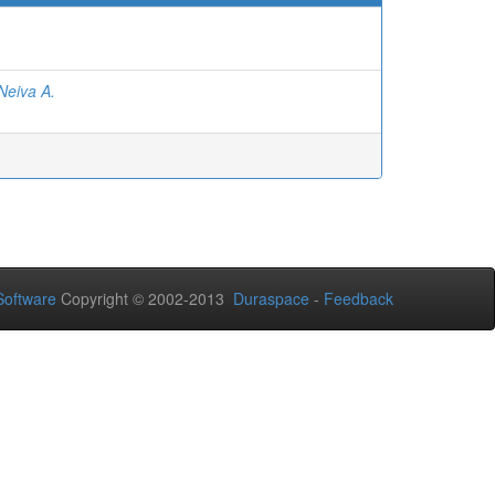
Neiva A.
oftware
Copyright © 2002-2013
Duraspace
-
Feedback