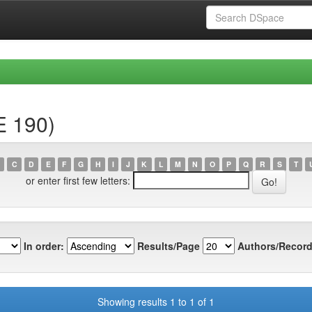
E 190)
C
D
E
F
G
H
I
J
K
L
M
N
O
P
Q
R
S
T
or enter first few letters:
In order:
Results/Page
Authors/Record
Showing results 1 to 1 of 1