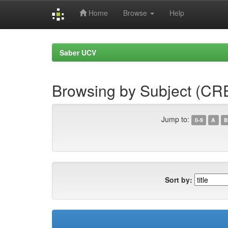
Home
Browse
Help
Skip
navigation
Saber UCV
Browsing by Subject (CR
Jump to:
0-9
A
B
Sort by: