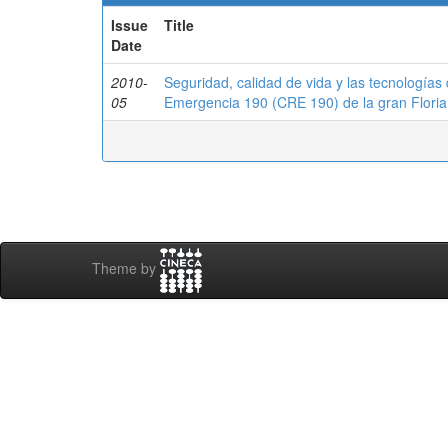
Issue
Title
Date
2010-
Seguridad, calidad de vida y las tecnologías
05
Emergencia 190 (CRE 190) de la gran Floria
Theme by