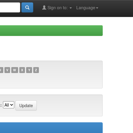
Sign on to:
Language
U
V
W
X
Y
Z
: