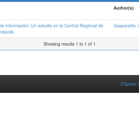
Author(s)
 de información: Un estudio en la Central Regional de
Gasparetto, 
nópolis.
Showing results 1 to 1 of 1
DSpace S