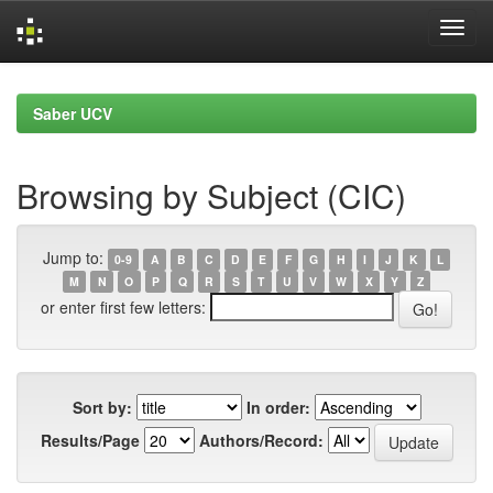
Skip
navigation
Saber UCV
Browsing by Subject (CIC)
Jump to:
0-9
A
B
C
D
E
F
G
H
I
J
K
L
M
N
O
P
Q
R
S
T
U
V
W
X
Y
Z
or enter first few letters:
Sort by:
In order:
Results/Page
Authors/Record: