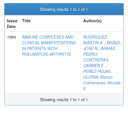
Showing results 1 to 1 of 1
Issue
Title
Author(s)
Date
1984
IMMUNE COMPLEXES AND
RODRIGUEZ,
CLINICAL MANIFESTATIONS
MARTIN A .
;
BRAVO,
IN PATIENTS WITH
JOSE R.
;
ARMAS,
RHEUMATOID ARTHRITIS
PEDRO
;
CONTRERAS,
CARMEN E .
;
PEREZ-ROJAS,
GLORIA
;
Bianco
Colmenares, Nicolás
E.
Showing results 1 to 1 of 1