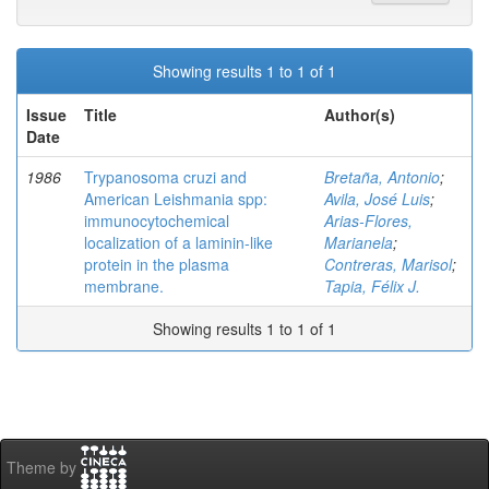
Showing results 1 to 1 of 1
Issue
Title
Author(s)
Date
1986
Trypanosoma cruzi and
Bretaña, Antonio
;
American Leishmania spp:
Avila, José Luis
;
immunocytochemical
Arias-Flores,
localization of a laminin-like
Marianela
;
protein in the plasma
Contreras, Marisol
;
membrane.
Tapia, Félix J.
Showing results 1 to 1 of 1
Theme by