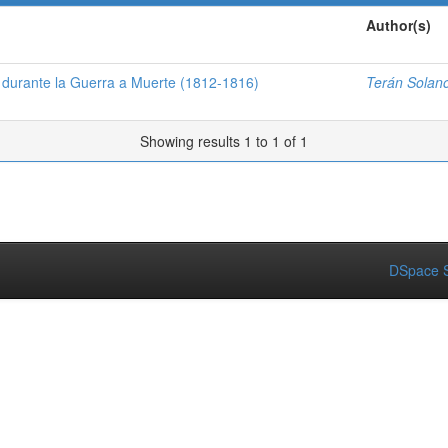
Author(s)
a durante la Guerra a Muerte (1812-1816)
Terán Solano
Showing results 1 to 1 of 1
DSpace S