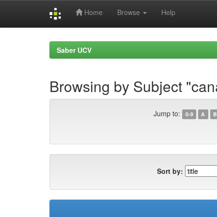
Home
Browse
Help
Skip
navigation
Saber UCV
Browsing by Subject "can
Jump to:
0-9
A
B
Sort by: