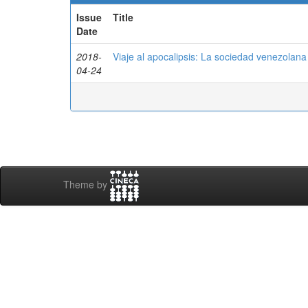
Issue
Title
Date
2018-
Viaje al apocalipsis: La sociedad venezolan
04-24
Theme by