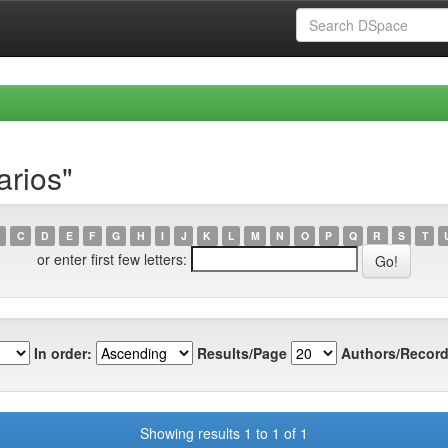
arios"
C
D
E
F
G
H
I
J
K
L
M
N
O
P
Q
R
S
T
or enter first few letters:
In order:
Results/Page
Authors/Record
Showing results 1 to 1 of 1