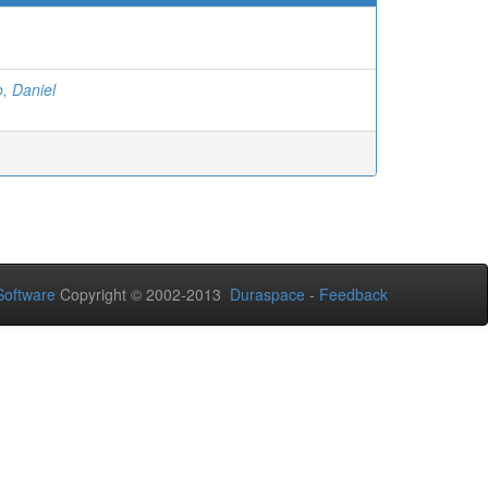
, Daniel
oftware
Copyright © 2002-2013
Duraspace
-
Feedback