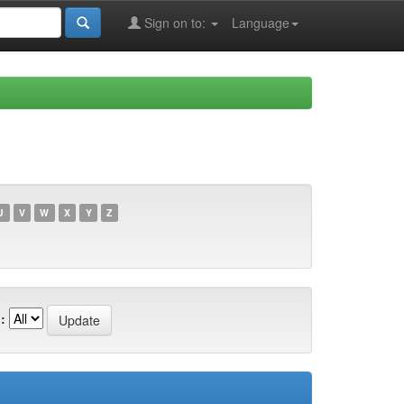
Sign on to:
Language
U
V
W
X
Y
Z
: