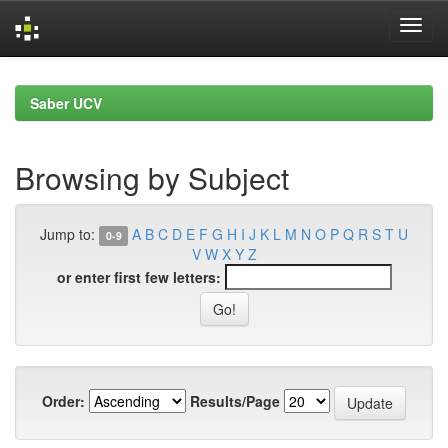
Skip
navigation
Saber UCV
Browsing by Subject
Jump to:
A
B
C
D
E
F
G
H
I
J
K
L
M
N
O
P
Q
R
S
T
U
0-9
V
W
X
Y
Z
or enter first few letters:
Order:
Results/Page