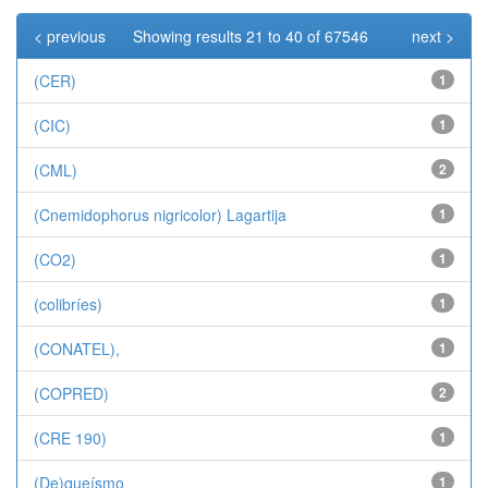
< previous
Showing results 21 to 40 of 67546
next >
(CER)
1
(CIC)
1
(CML)
2
(Cnemidophorus nigricolor) Lagartija
1
(CO2)
1
(colibríes)
1
(CONATEL),
1
(COPRED)
2
(CRE 190)
1
(De)queísmo
1