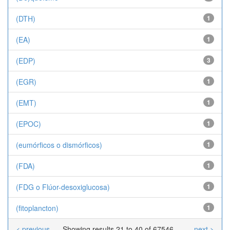
(DTH)
1
(EA)
1
(EDP)
3
(EGR)
1
(EMT)
1
(EPOC)
1
(eumórficos o dismórficos)
1
(FDA)
1
(FDG o Flúor-desoxiglucosa)
1
(fitoplancton)
1
< previous
Showing results 21 to 40 of 67546
next >