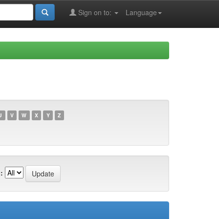
Sign on to:
Language
U
V
W
X
Y
Z
: