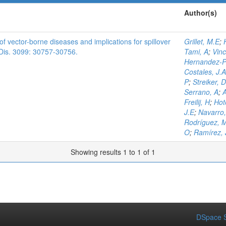
Author(s)
f vector-borne diseases and implications for spillover
Grillet, M.E
;
t. Dis. 3099: 30757-30756.
Tami, A
;
Vinc
Hernandez-Pe
Costales, J.A
P
;
Streiker, D
Serrano, A
;
A
Freilij, H
;
Hot
J.E
;
Navarro,
Rodríguez, 
O
;
Ramírez, 
Showing results 1 to 1 of 1
DSpace S