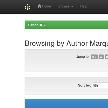
Home
Browse
Help
Skip
navigation
Saber UCV
Browsing by Author Marq
Jump to:
0-9
A
B
Sort by: