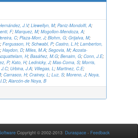
Hernández, J.V
;
Llewellyn, M
;
Paniz-Mondolfi, A
;
enti, F
;
Marquez, M
;
Mogollon-Mendoza, A
;
reira, C
;
Plaza-Morr, J
;
Blohm, G
;
Grijalva, M
;
;
Fergusson, H
;
Schwabl, P
;
Castro, L.H
;
Lamberton,
;
Haydon, D
;
Miles, M.A
;
Segovia, M
;
Acosta-
cquattelam, H
;
Basáñez, M.G
;
Benaim, G
;
Conn, J.E
;
ez, P
;
Kato, H
;
Lednicky, J
;
Mas-Coma, S
;
Morris,
 J.C
;
Urbina, J.A
;
Villegas, L
;
Martinez, C.E
;
M
;
Carrasco, H
;
Crainey, L
;
Luz, S
;
Moreno, J
;
Noya,
J.D
;
Alarcón-de Noya, B
oftware
Copyright © 2002-2013
Duraspace
-
Feedback