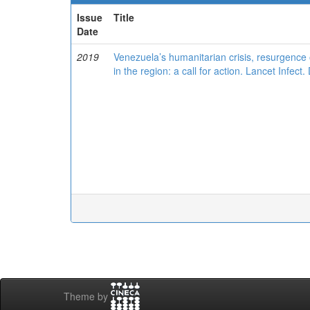
Issue
Title
Date
2019
Venezuela’s humanitarian crisis, resurgence o
in the region: a call for action. Lancet Infec
Theme by