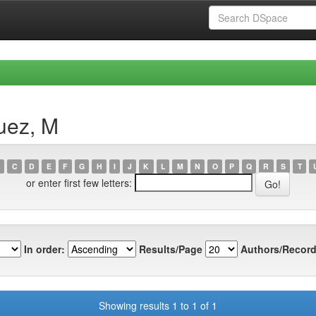
uez, M
C
D
E
F
G
H
I
J
K
L
M
N
O
P
Q
R
S
T
or enter first few letters:
In order:
Results/Page
Authors/Record
Showing results 1 to 1 of 1