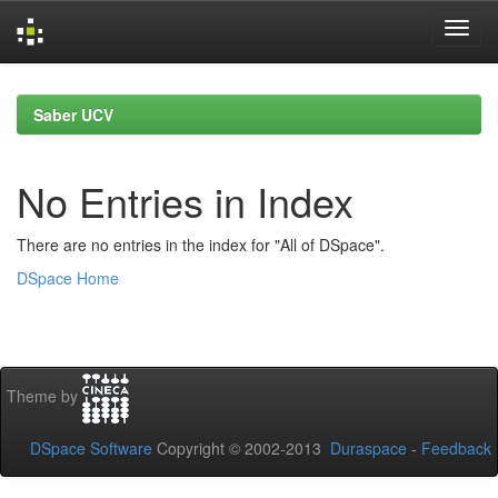
Skip
navigation
Saber UCV
No Entries in Index
There are no entries in the index for "All of DSpace".
DSpace Home
Theme by
DSpace Software
Copyright © 2002-2013
Duraspace
-
Feedback