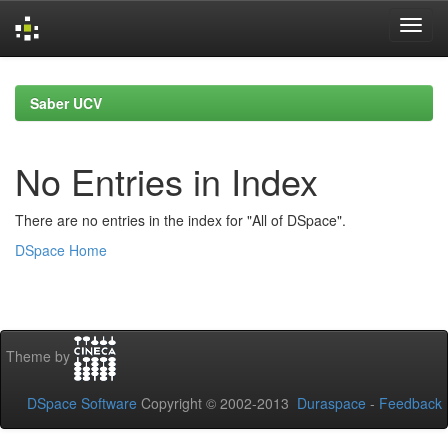
Skip
navigation
Saber UCV
No Entries in Index
There are no entries in the index for "All of DSpace".
DSpace Home
Theme by
DSpace Software
Copyright © 2002-2013
Duraspace
-
Feedback