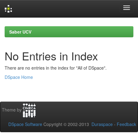
Skip
navigation
Saber UCV
No Entries in Index
There are no entries in the index for "All of DSpace".
DSpace Home
Theme by
DSpace Software
Copyright © 2002-2013
Duraspace
-
Feedback