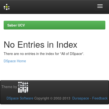
Skip
navigation
Saber UCV
No Entries in Index
There are no entries in the index for "All of DSpace".
DSpace Home
Theme by
DSpace Software
Copyright © 2002-2013
Duraspace
-
Feedback