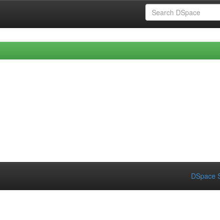
DSpace S