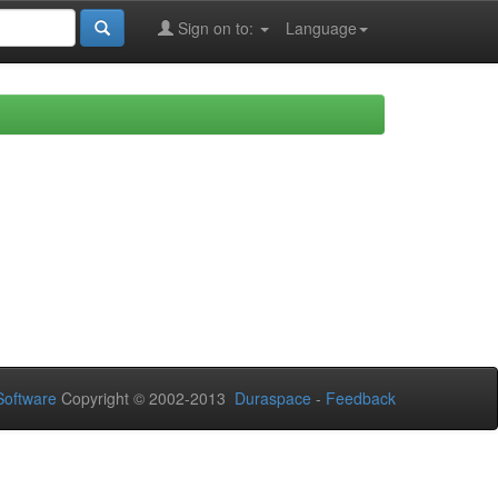
Sign on to:
Language
oftware
Copyright © 2002-2013
Duraspace
-
Feedback