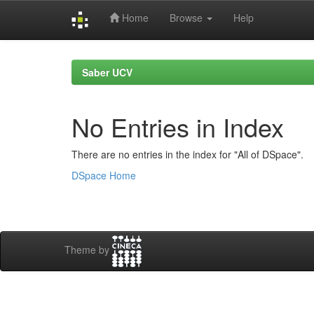
Home
Browse
Help
Skip
navigation
Saber UCV
No Entries in Index
There are no entries in the index for "All of DSpace".
DSpace Home
Theme by