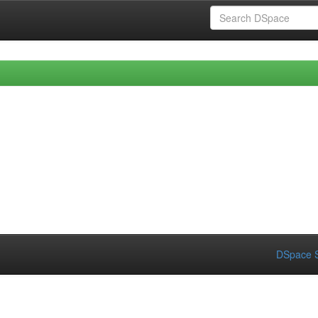
DSpace S