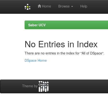
Home
Browse
Help
Skip
navigation
Saber UCV
No Entries in Index
There are no entries in the index for "All of DSpace".
DSpace Home
Theme by