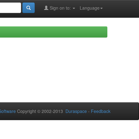
Sign on to:
Language
oftware
Copyright © 2002-2013
Duraspace
-
Feedback