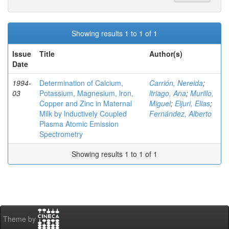
Showing results 1 to 1 of 1
Issue
Title
Author(s)
Date
1994-
Determination of Calcium,
Carrión, Nereida
;
03
Potassium, Magnesium, lron,
ltriago, Ana
;
Murillo,
Copper and Zinc in Maternal
Miguel
;
Eljuri, Elias
;
Milk by lnductively Coupled
Fernández, Alberto
Plasma Atomic Emission
Spectrometry
Showing results 1 to 1 of 1
Theme by