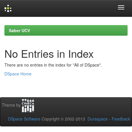
Skip
navigation
Saber UCV
No Entries in Index
There are no entries in the index for "All of DSpace".
DSpace Home
Theme by
DSpace Software
Copyright © 2002-2013
Duraspace
-
Feedback