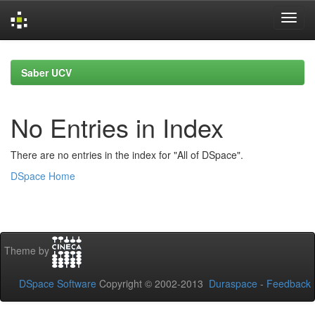
Skip
navigation
Saber UCV
No Entries in Index
There are no entries in the index for "All of DSpace".
DSpace Home
Theme by
DSpace Software
Copyright © 2002-2013
Duraspace
-
Feedback