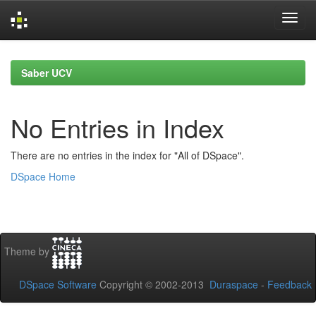
Skip
navigation
Saber UCV
No Entries in Index
There are no entries in the index for "All of DSpace".
DSpace Home
Theme by
DSpace Software
Copyright © 2002-2013
Duraspace
-
Feedback