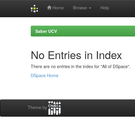
Home
Browse
Help
Skip
navigation
Saber UCV
No Entries in Index
There are no entries in the index for "All of DSpace".
DSpace Home
Theme by