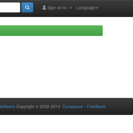
Sign on to:
Language
oftware
Copyright © 2002-2013
Duraspace
-
Feedback