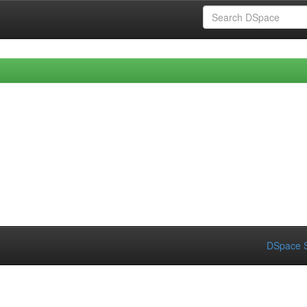
DSpace S