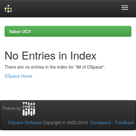
Skip
navigation
Saber UCV
No Entries in Index
There are no entries in the index for "All of DSpace".
DSpace Home
Theme by
DSpace Software
Copyright © 2002-2013
Duraspace
-
Feedback