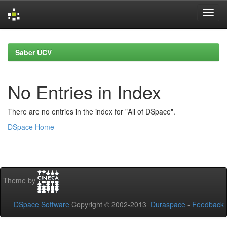
Skip
navigation
Saber UCV
No Entries in Index
There are no entries in the index for "All of DSpace".
DSpace Home
Theme by
DSpace Software
Copyright © 2002-2013
Duraspace
-
Feedback