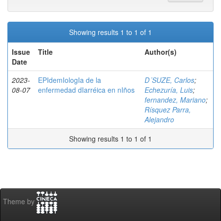
Showing results 1 to 1 of 1
Issue
Title
Author(s)
Date
2023-
EPIdemIologIa de la
D´SUZE, Carlos
;
08-07
enfermedad dIarréica en nIños
Echezuría, Luis
;
fernandez, Mariano
;
Rísquez Parra,
Alejandro
Showing results 1 to 1 of 1
Theme by