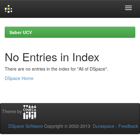
Skip
navigation
Saber UCV
No Entries in Index
There are no entries in the index for "All of DSpace".
DSpace Home
Theme by
DSpace Software
Copyright © 2002-2013
Duraspace
-
Feedback