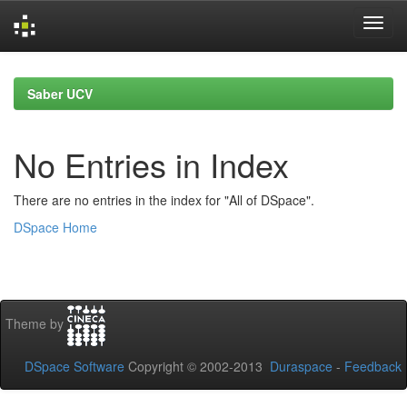
Skip
navigation
Saber UCV
No Entries in Index
There are no entries in the index for "All of DSpace".
DSpace Home
Theme by
DSpace Software
Copyright © 2002-2013
Duraspace
-
Feedback