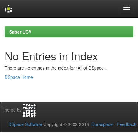
Skip
navigation
Saber UCV
No Entries in Index
There are no entries in the index for "All of DSpace".
DSpace Home
Theme by
DSpace Software
Copyright © 2002-2013
Duraspace
-
Feedback