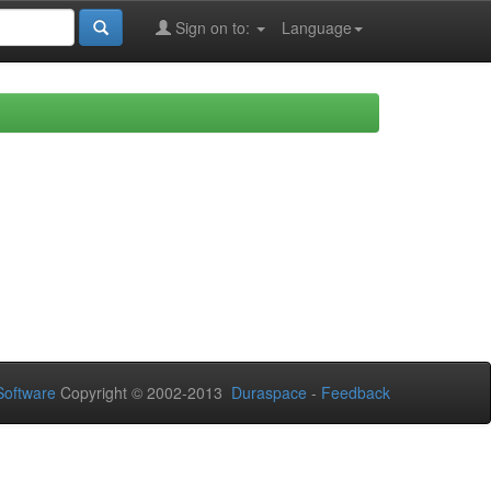
Sign on to:
Language
oftware
Copyright © 2002-2013
Duraspace
-
Feedback