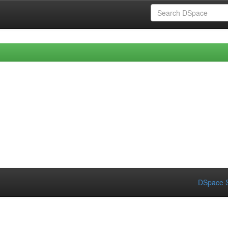
DSpace S