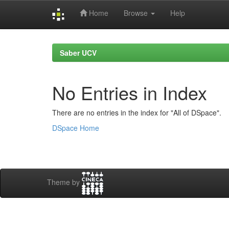
Home
Browse
Help
Skip
navigation
Saber UCV
No Entries in Index
There are no entries in the index for "All of DSpace".
DSpace Home
Theme by