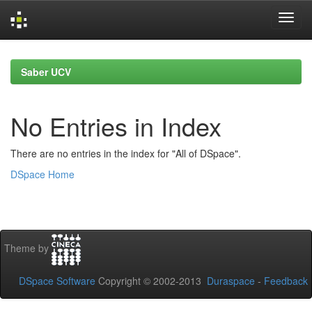
Skip
navigation
Saber UCV
No Entries in Index
There are no entries in the index for "All of DSpace".
DSpace Home
Theme by
DSpace Software
Copyright © 2002-2013
Duraspace
-
Feedback