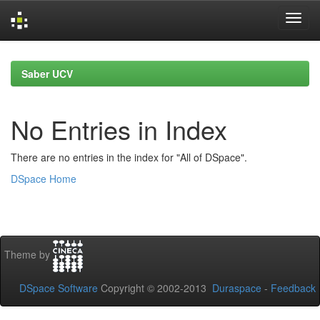
Skip
navigation
Saber UCV
No Entries in Index
There are no entries in the index for "All of DSpace".
DSpace Home
Theme by
DSpace Software
Copyright © 2002-2013
Duraspace
-
Feedback