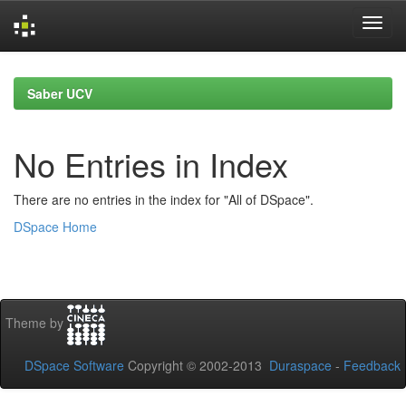
Skip
navigation
Saber UCV
No Entries in Index
There are no entries in the index for "All of DSpace".
DSpace Home
Theme by
DSpace Software
Copyright © 2002-2013
Duraspace
-
Feedback