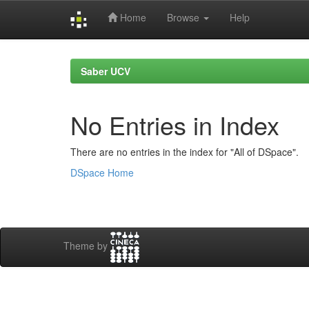
Home
Browse
Help
Skip
navigation
Saber UCV
No Entries in Index
There are no entries in the index for "All of DSpace".
DSpace Home
Theme by