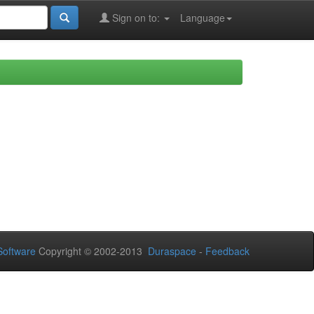
Sign on to:
Language
oftware
Copyright © 2002-2013
Duraspace
-
Feedback