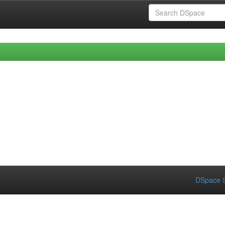
DSpace S