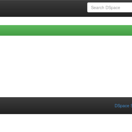
DSpace S