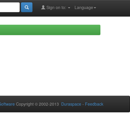
Sign on to:
Language
oftware
Copyright © 2002-2013
Duraspace
-
Feedback