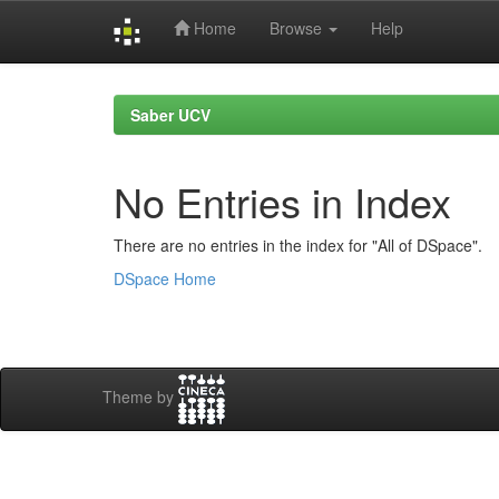
Home
Browse
Help
Skip
navigation
Saber UCV
No Entries in Index
There are no entries in the index for "All of DSpace".
DSpace Home
Theme by