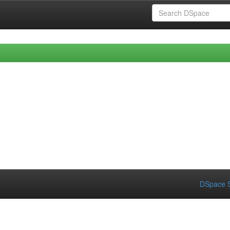
DSpace S