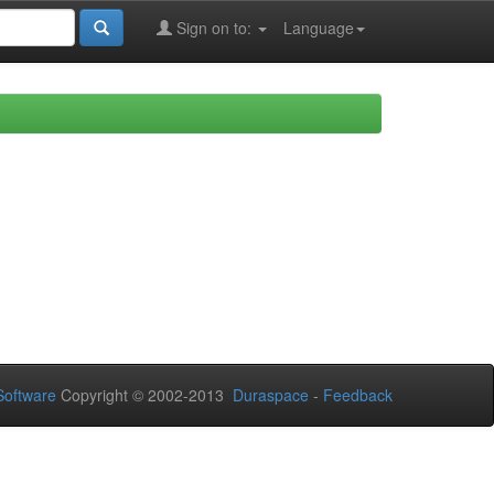
Sign on to:
Language
oftware
Copyright © 2002-2013
Duraspace
-
Feedback