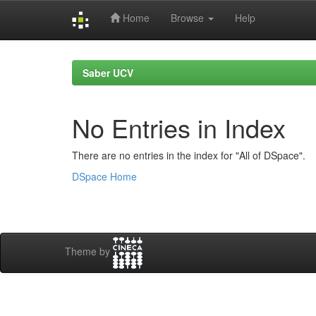
Home
Browse
Help
Skip
navigation
Saber UCV
No Entries in Index
There are no entries in the index for "All of DSpace".
DSpace Home
Theme by