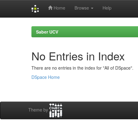
Home
Browse
Help
Skip
navigation
Saber UCV
No Entries in Index
There are no entries in the index for "All of DSpace".
DSpace Home
Theme by