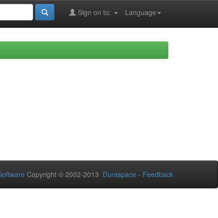
Sign on to:
Language
oftware
Copyright © 2002-2013
Duraspace
-
Feedback