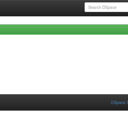
DSpace S