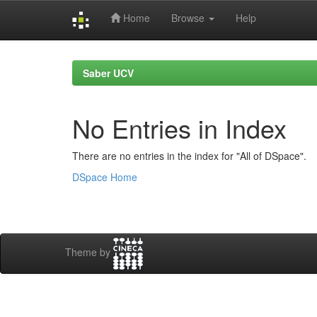
Home
Browse
Help
Skip
navigation
Saber UCV
No Entries in Index
There are no entries in the index for "All of DSpace".
DSpace Home
Theme by