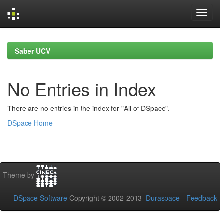
Skip
navigation
Saber UCV
No Entries in Index
There are no entries in the index for "All of DSpace".
DSpace Home
Theme by
DSpace Software
Copyright © 2002-2013
Duraspace
-
Feedback