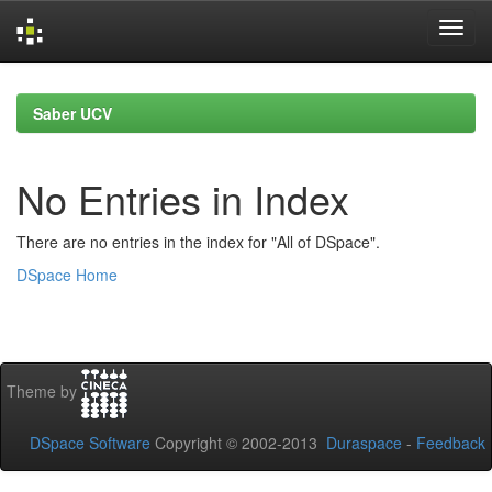
Skip
navigation
Saber UCV
No Entries in Index
There are no entries in the index for "All of DSpace".
DSpace Home
Theme by
DSpace Software
Copyright © 2002-2013
Duraspace
-
Feedback