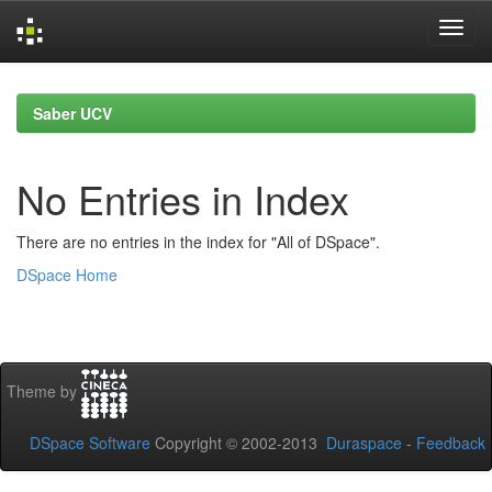
Skip
navigation
Saber UCV
No Entries in Index
There are no entries in the index for "All of DSpace".
DSpace Home
Theme by
DSpace Software
Copyright © 2002-2013
Duraspace
-
Feedback