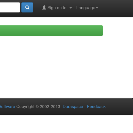
Sign on to:
Language
oftware
Copyright © 2002-2013
Duraspace
-
Feedback