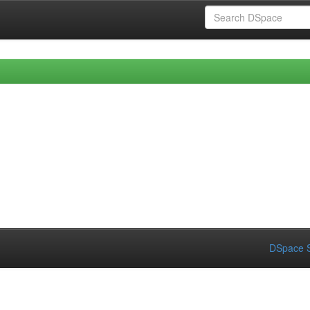
DSpace S