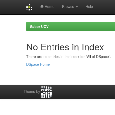
Home
Browse
Help
Skip
navigation
Saber UCV
No Entries in Index
There are no entries in the index for "All of DSpace".
DSpace Home
Theme by