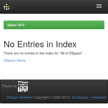
Skip
navigation
Saber UCV
No Entries in Index
There are no entries in the index for "All of DSpace".
DSpace Home
Theme by
DSpace Software
Copyright © 2002-2013
Duraspace
-
Feedback