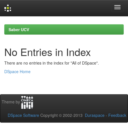
Skip
navigation
Saber UCV
No Entries in Index
There are no entries in the index for "All of DSpace".
DSpace Home
Theme by
DSpace Software
Copyright © 2002-2013
Duraspace
-
Feedback