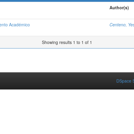
Author(s)
iento Académico
Centeno, Ye
Showing results 1 to 1 of 1
DSpace S