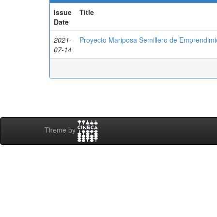
Issue
Title
Date
2021-
Proyecto Mariposa Semillero de Emprendim
07-14
Theme by