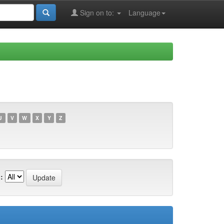
Sign on to:
Language
U
V
W
X
Y
Z
: