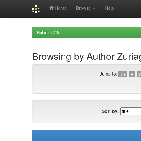
Home
Browse
Help
Skip
navigation
Saber UCV
Browsing by Author Zuria
Jump to:
0-9
A
B
Sort by: