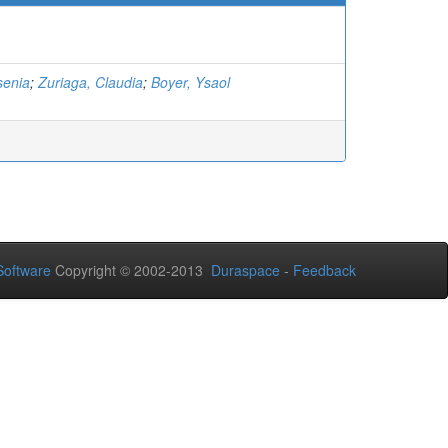
senia
;
Zuriaga, Claudia
;
Boyer, Ysaol
oftware
Copyright © 2002-2013
Duraspace
-
Feedback