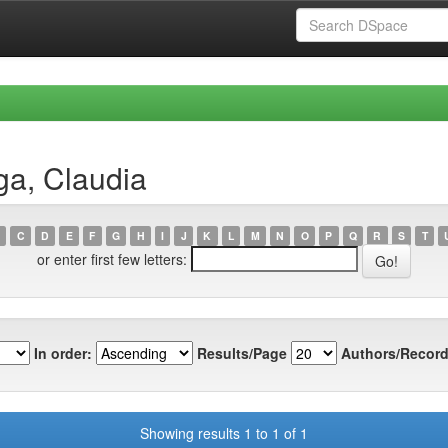
ga, Claudia
C
D
E
F
G
H
I
J
K
L
M
N
O
P
Q
R
S
T
or enter first few letters:
In order:
Results/Page
Authors/Record
Showing results 1 to 1 of 1