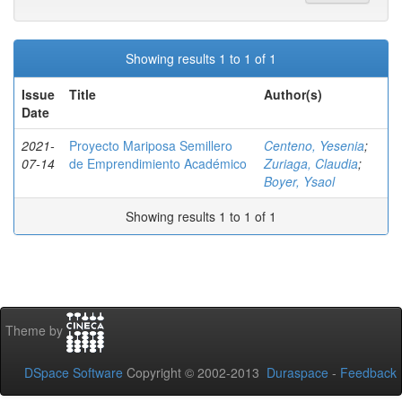
Showing results 1 to 1 of 1
Issue
Title
Author(s)
Date
2021-
Proyecto Mariposa Semillero
Centeno, Yesenia
;
07-14
de Emprendimiento Académico
Zuriaga, Claudia
;
Boyer, Ysaol
Showing results 1 to 1 of 1
Theme by
DSpace Software
Copyright © 2002-2013
Duraspace
-
Feedback