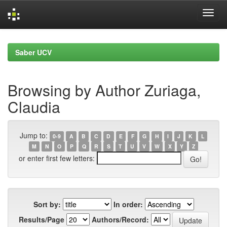
Skip
navigation
Saber UCV
Browsing by Author Zuriaga,
Claudia
Jump to:
0-9
A
B
C
D
E
F
G
H
I
J
K
L
M
N
O
P
Q
R
S
T
U
V
W
X
Y
Z
or enter first few letters:
Sort by:
In order:
Results/Page
Authors/Record: