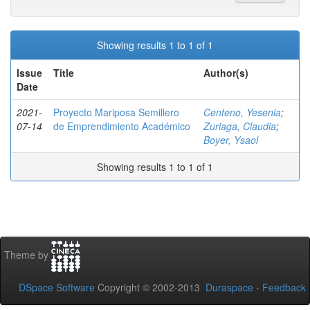
Showing results 1 to 1 of 1
Issue
Title
Author(s)
Date
2021-
Proyecto Mariposa Semillero
Centeno, Yesenia
;
07-14
de Emprendimiento Académico
Zuriaga, Claudia
;
Boyer, Ysaol
Showing results 1 to 1 of 1
Theme by
DSpace Software
Copyright © 2002-2013
Duraspace
-
Feedback