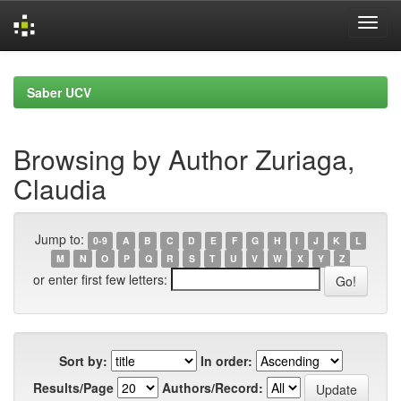
Skip
navigation
Saber UCV
Browsing by Author Zuriaga,
Claudia
Jump to:
0-9
A
B
C
D
E
F
G
H
I
J
K
L
M
N
O
P
Q
R
S
T
U
V
W
X
Y
Z
or enter first few letters:
Sort by:
In order:
Results/Page
Authors/Record: