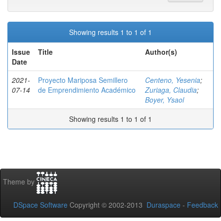
Showing results 1 to 1 of 1
Issue
Title
Author(s)
Date
2021-
Proyecto Mariposa Semillero
Centeno, Yesenia
;
07-14
de Emprendimiento Académico
Zuriaga, Claudia
;
Boyer, Ysaol
Showing results 1 to 1 of 1
Theme by
DSpace Software
Copyright © 2002-2013
Duraspace
-
Feedback