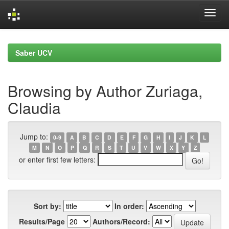
Skip
navigation
Saber UCV
Browsing by Author Zuriaga,
Claudia
Jump to:
0-9
A
B
C
D
E
F
G
H
I
J
K
L
M
N
O
P
Q
R
S
T
U
V
W
X
Y
Z
or enter first few letters:
Sort by:
In order:
Results/Page
Authors/Record: