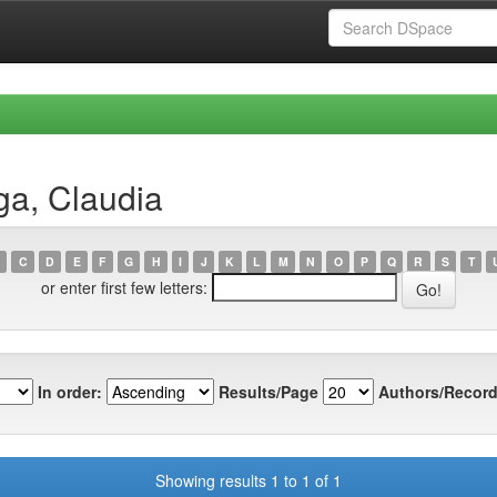
ga, Claudia
C
D
E
F
G
H
I
J
K
L
M
N
O
P
Q
R
S
T
or enter first few letters:
In order:
Results/Page
Authors/Record
Showing results 1 to 1 of 1