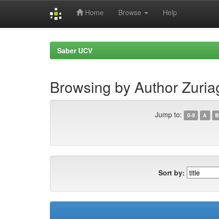
Home
Browse
Help
Skip
navigation
Saber UCV
Browsing by Author Zuria
Jump to:
0-9
A
B
Sort by: