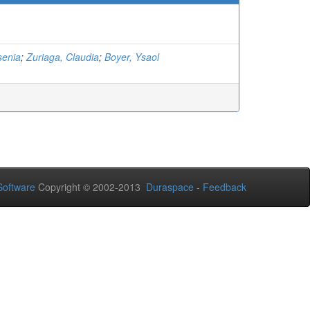
senia
;
Zuriaga, Claudia
;
Boyer, Ysaol
oftware
Copyright © 2002-2013
Duraspace
-
Feedback