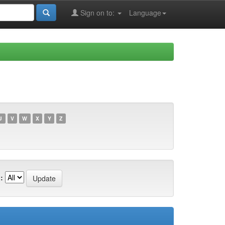
Sign on to:
Language
U
V
W
X
Y
Z
: