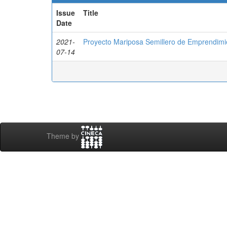
Issue
Title
Date
2021-
Proyecto Mariposa Semillero de Emprendim
07-14
Theme by