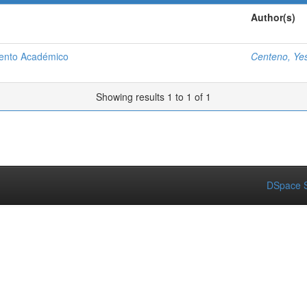
Author(s)
iento Académico
Centeno, Ye
Showing results 1 to 1 of 1
DSpace S