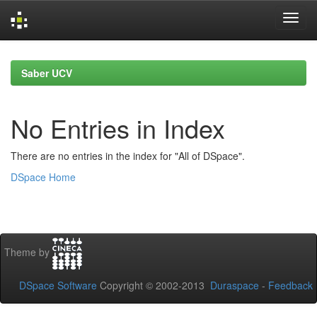
Skip
navigation
Saber UCV
No Entries in Index
There are no entries in the index for "All of DSpace".
DSpace Home
Theme by
DSpace Software
Copyright © 2002-2013
Duraspace
-
Feedback