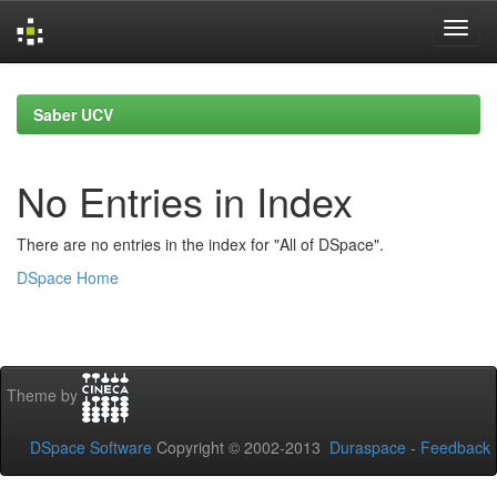
Skip
navigation
Saber UCV
No Entries in Index
There are no entries in the index for "All of DSpace".
DSpace Home
Theme by
DSpace Software
Copyright © 2002-2013
Duraspace
-
Feedback