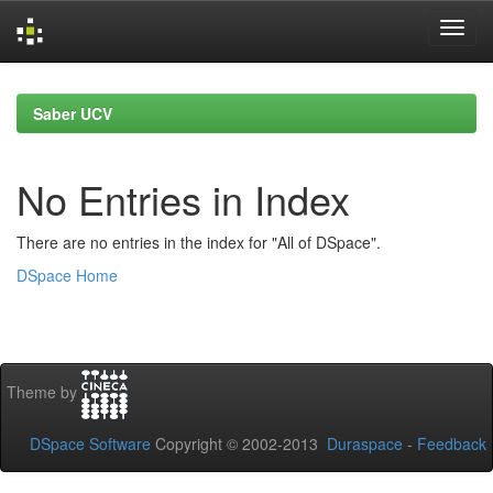
Skip
navigation
Saber UCV
No Entries in Index
There are no entries in the index for "All of DSpace".
DSpace Home
Theme by
DSpace Software
Copyright © 2002-2013
Duraspace
-
Feedback