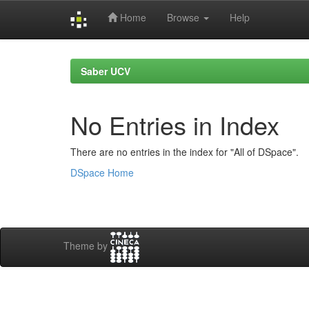
Home
Browse
Help
Skip
navigation
Saber UCV
No Entries in Index
There are no entries in the index for "All of DSpace".
DSpace Home
Theme by