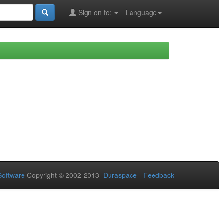
Sign on to:
Language
oftware
Copyright © 2002-2013
Duraspace
-
Feedback