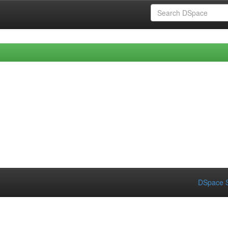
DSpace S