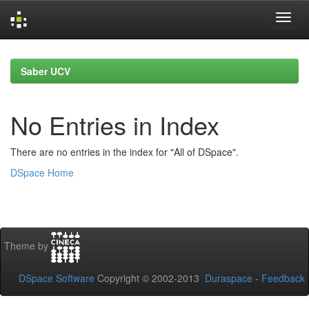
Skip
navigation
Saber UCV
No Entries in Index
There are no entries in the index for "All of DSpace".
DSpace Home
Theme by
DSpace Software
Copyright © 2002-2013
Duraspace
-
Feedback