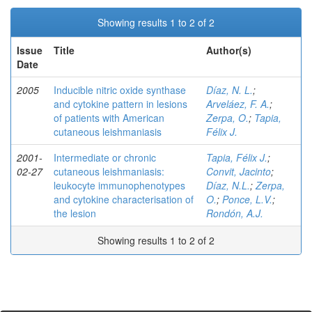
Showing results 1 to 2 of 2
Issue
Title
Author(s)
Date
2005
Inducible nitric oxide synthase
Díaz, N. L.
;
and cytokine pattern in lesions
Arveláez, F. A.
;
of patients with American
Zerpa, O.
;
Tapia,
cutaneous leishmaniasis
Félix J.
2001-
Intermediate or chronic
Tapia, Félix J.
;
02-27
cutaneous leishmaniasis:
Convit, Jacinto
;
leukocyte immunophenotypes
Díaz, N.L.
;
Zerpa,
and cytokine characterisation of
O.
;
Ponce, L.V.
;
the lesion
Rondón, A.J.
Showing results 1 to 2 of 2